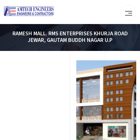
RAMESH MALL. RMS ENTERPRISES KHURJA ROAD
JEWAR, GAUTAM BUDDH NAGAR U.P