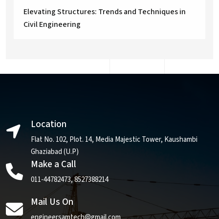
Elevating Structures: Trends and Techniques in
Civil Engineering
Location
Flat No. 102, Plot. 14, Media Majestic Tower, Kaushambi
Ghaziabad (U.P)
Make a Call
011-44782473
,
8527388214
Mail Us On
engineersamtech@gmail.com