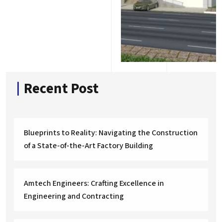
Recent Post
Blueprints to Reality: Navigating the Construction
of a State-of-the-Art Factory Building
Amtech Engineers: Crafting Excellence in
Engineering and Contracting