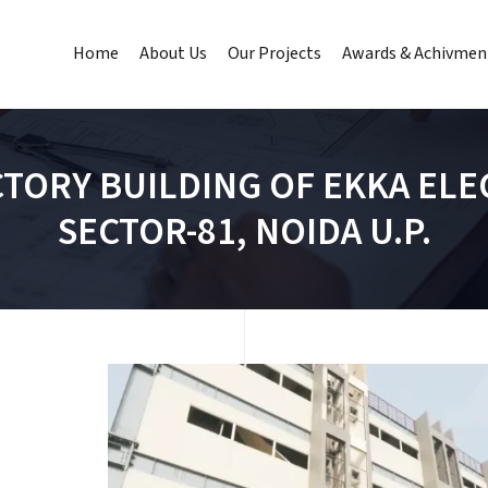
Home
About Us
Our Projects
Awards & Achivmen
CTORY BUILDING OF EKKA ELEC
SECTOR-81, NOIDA U.P.