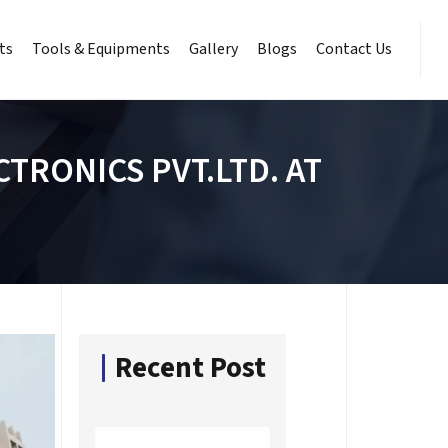
ts
Tools & Equipments
Gallery
Blogs
Contact Us
TRONICS PVT.LTD. AT
Recent Post