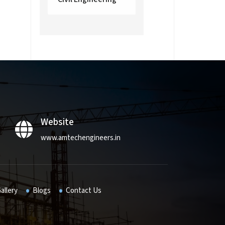
Website
www.amtechengineers.in
allery
Blogs
Contact Us