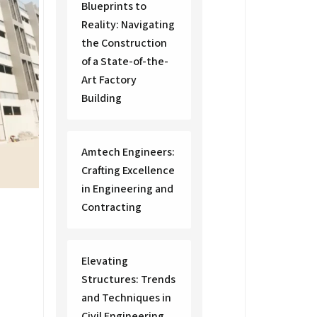
Blueprints to
Reality: Navigating
the Construction
of a State-of-the-
Art Factory
Building
Amtech Engineers:
Crafting Excellence
in Engineering and
Contracting
Elevating
Structures: Trends
and Techniques in
Civil Engineering