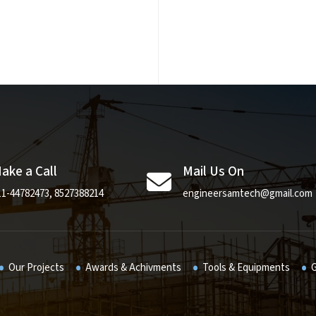
ake a Call
Mail Us On
11-44782473
,
8527388214
engineersamtech@gmail.com
Our Projects
Awards & Achivments
Tools & Equipments
G