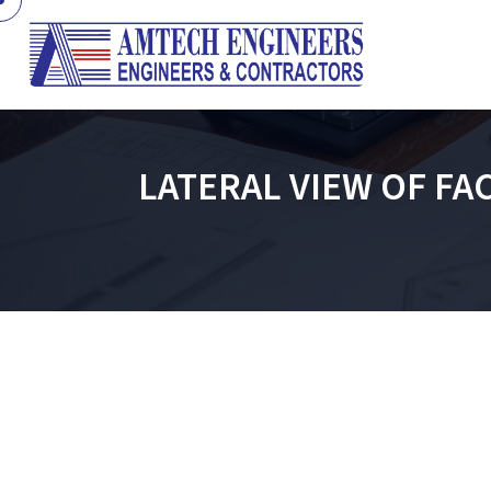
LATERAL VIEW OF FA