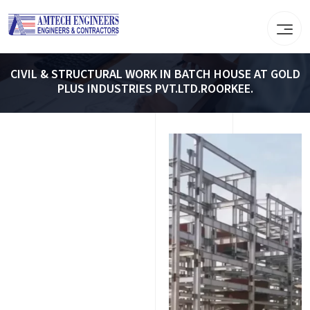
CIVIL & STRUCTURAL WORK IN BATCH HOUSE AT GOLD
PLUS INDUSTRIES PVT.LTD.ROORKEE.