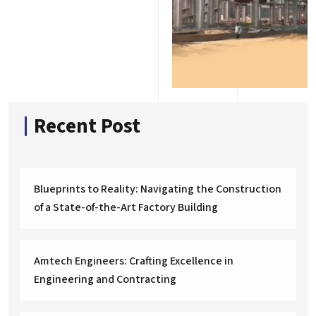
Recent Post
Blueprints to Reality: Navigating the Construction
of a State-of-the-Art Factory Building
Amtech Engineers: Crafting Excellence in
Engineering and Contracting