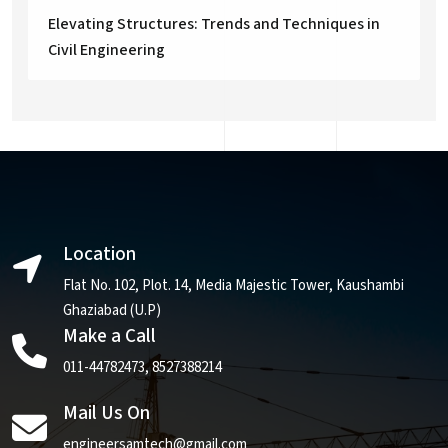
Elevating Structures: Trends and Techniques in
Civil Engineering
Location
Flat No. 102, Plot. 14, Media Majestic Tower, Kaushambi
Ghaziabad (U.P)
Make a Call
011-44782473
,
8527388214
Mail Us On
engineersamtech@gmail.com