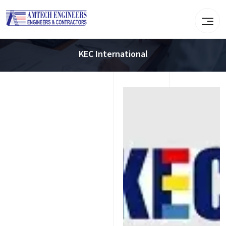
KEC International