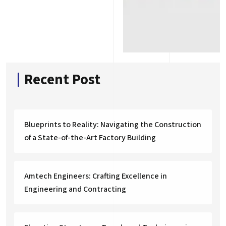
Recent Post
Blueprints to Reality: Navigating the Construction
of a State-of-the-Art Factory Building
Amtech Engineers: Crafting Excellence in
Engineering and Contracting