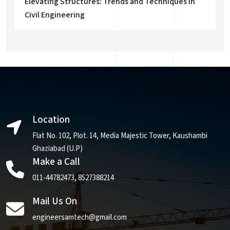
Elevating Structures: Trends and Techniques in
Civil Engineering
Location
Flat No. 102, Plot. 14, Media Majestic Tower, Kaushambi
Ghaziabad (U.P)
Make a Call
011-44782473
,
8527388214
Mail Us On
engineersamtech@gmail.com