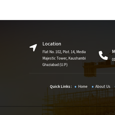
Location
M
Flat No. 102, Plot. 14, Media
Majestic Tower, Kaushambi
0
Ghaziabad (U.P)
Quick Links :
Home
About Us