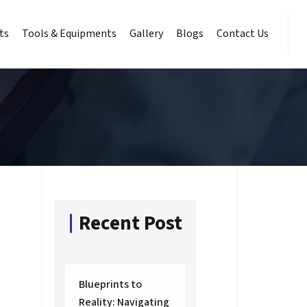
ts
Tools & Equipments
Gallery
Blogs
Contact Us
Recent Post
Blueprints to
Reality: Navigating