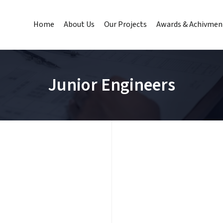
Home
About Us
Our Projects
Awards & Achivmen
Junior Engineers