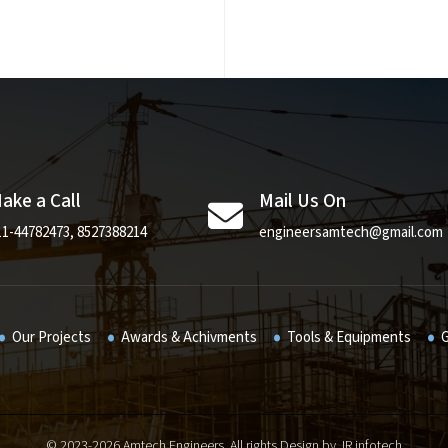
ake a Call
Mail Us On
11-44782473
,
8527388214
engineersamtech@gmail.com
Our Projects
Awards & Achivments
Tools & Equipments
G
© 2023-
2026 Amtech Engineers. All rights Design by
JR infotech