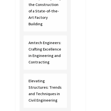
the Construction
of a State-of-the-
Art Factory
Building
Amtech Engineers:
Crafting Excellence
in Engineering and
Contracting
Elevating
Structures: Trends
and Techniques in
Civil Engineering