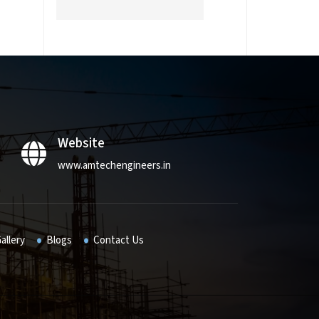
Website
www.amtechengineers.in
allery
Blogs
Contact Us