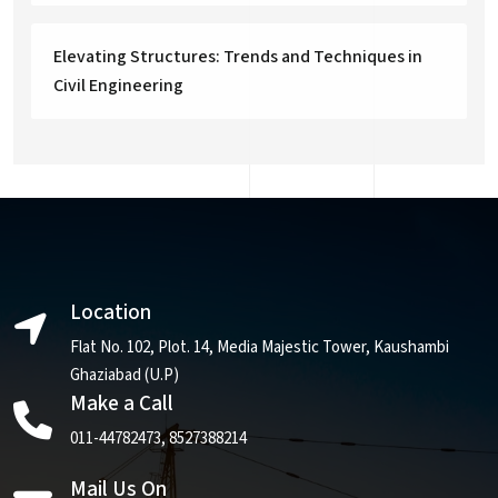
Elevating Structures: Trends and Techniques in
Civil Engineering
Location
Flat No. 102, Plot. 14, Media Majestic Tower, Kaushambi
Ghaziabad (U.P)
Make a Call
011-44782473
,
8527388214
Mail Us On