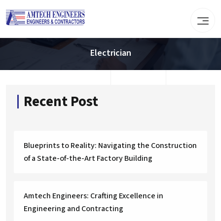
Electrician
Recent Post
Blueprints to Reality: Navigating the Construction
of a State-of-the-Art Factory Building
Amtech Engineers: Crafting Excellence in
Engineering and Contracting