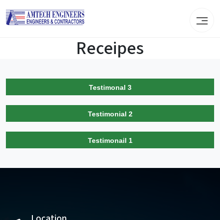
Receipes
Testimonal 3
Testimonial 2
Testimonail 1
Location