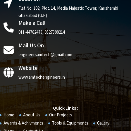
Flat No. 102, Plot. 14, Media Majestic Tower, Kaushambi
Ghaziabad (U.P)
Make a Call
011-44782473
,
8527388214
Mail Us On
engineersamtech@gmail.com
Website
www.amtechengineers.in
Quick Links :
Home
About Us
Our Projects
Awards & Achivments
Tools & Equipments
Gallery