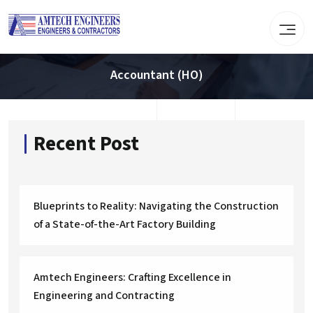
Accountant (HO)
Recent Post
Blueprints to Reality: Navigating the Construction
of a State-of-the-Art Factory Building
Amtech Engineers: Crafting Excellence in
Engineering and Contracting