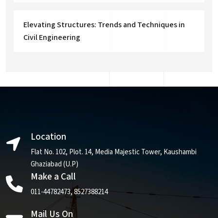
Elevating Structures: Trends and Techniques in
Civil Engineering
Location
Flat No. 102, Plot. 14, Media Majestic Tower, Kaushambi
Ghaziabad (U.P)
Make a Call
011-44782473
,
8527388214
Mail Us On